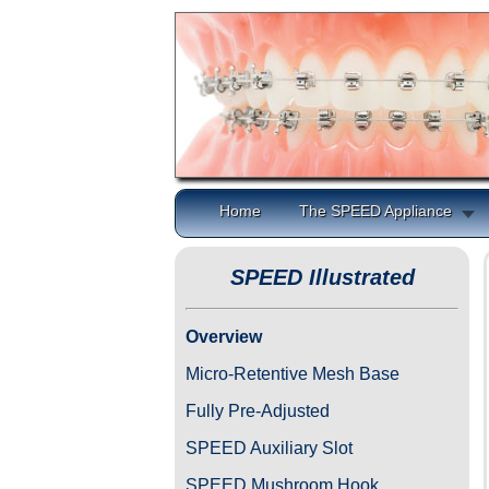
Home
The SPEED Appliance
SPEED Illustrated
Overview
Micro-Retentive Mesh Base
Fully Pre-Adjusted
SPEED Auxiliary Slot
SPEED Mushroom Hook