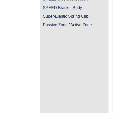
SPEED Bracket Body
Super-Elastic Spring Clip
Passive Zone / Active Zone