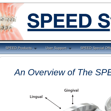
SPEED Products
User Support
SPEED Special Off
An Overview of The S