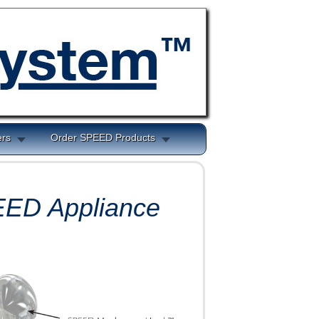
ers
Order SPEED Products
PEED
Appliance