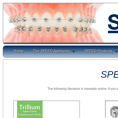
Home
The SPEED Appliance
SPEED Products
SPE
The following literature is viewable online. If yo