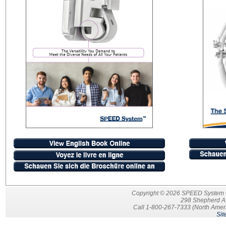
Copyright © 2026 SPEED System Ort
298 Shepherd A
Call 1-800-267-7333 (North Ameri
Sit