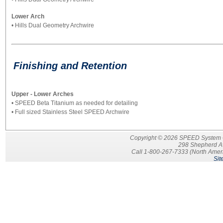
Lower Arch
• Hills Dual Geometry Archwire
Finishing and Retention
Upper - Lower Arches
• SPEED Beta Titanium as needed for detailing
• Full sized Stainless Steel SPEED Archwire
Copyright © 2026 SPEED System Ort
298 Shepherd A
Call 1-800-267-7333 (North Ameri
Sit