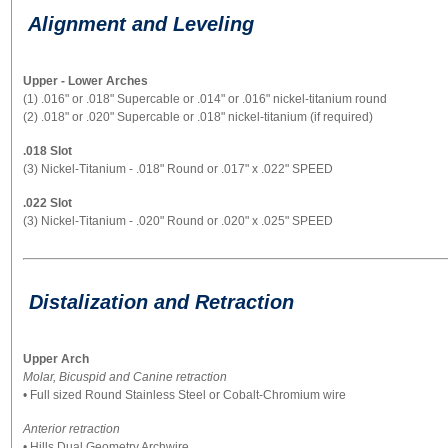
Alignment and Leveling
Upper - Lower Arches
(1) .016" or .018" Supercable or .014" or .016" nickel-titanium round
(2) .018" or .020" Supercable or .018" nickel-titanium (if required)
.018 Slot
(3) Nickel-Titanium - .018" Round or .017" x .022" SPEED
.022 Slot
(3) Nickel-Titanium - .020" Round or .020" x .025" SPEED
Distalization and Retraction
Upper Arch
Molar, Bicuspid and Canine retraction
• Full sized Round Stainless Steel or Cobalt-Chromium wire
Anterior retraction
• Hills Dual Geometry Archwire