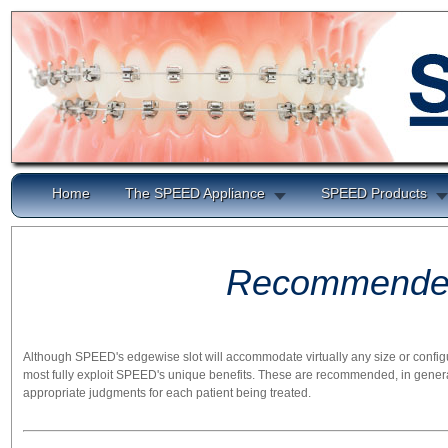
Home
The SPEED Appliance
SPEED Products
Recommended
Although SPEED's edgewise slot will accommodate virtually any size or config
most fully exploit SPEED's unique benefits. These are recommended, in general, 
appropriate judgments for each patient being treated.