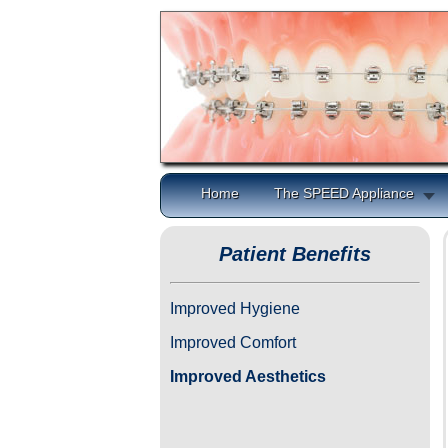
Home
The SPEED Appliance
Patient Benefits
Improved Hygiene
Improved Comfort
Improved Aesthetics