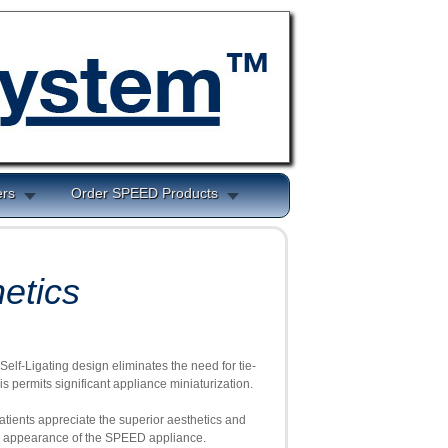
ers
Order SPEED Products
etics
elf-Ligating design eliminates the need for tie-
is permits significant appliance miniaturization.
ients appreciate the superior aesthetics and
e appearance of the SPEED appliance.