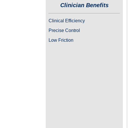
Clinician Benefits
Clinical Efficiency
Precise Control
Low Friction