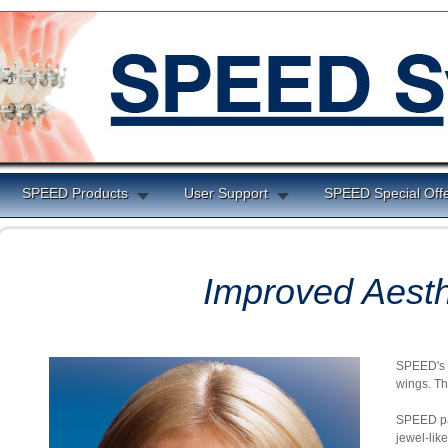
SPEED Products
User Support
SPEED Special Off
Improved Aesth
SPEED's S
wings. Th
SPEED pat
jewel-lik