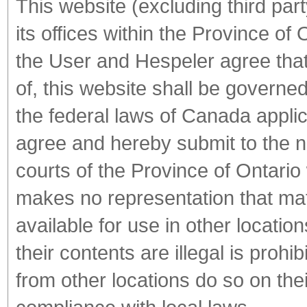
This website (excluding third part
its offices within the Province o
the User and Hespeler agree that 
of, this website shall be governe
the federal laws of Canada appli
agree and hereby submit to the no
courts of the Province of Ontario
makes no representation that mate
available for use in other locati
their contents are illegal is proh
from other locations do so on thei