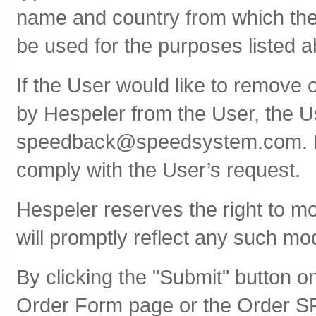
name and country from which the 
be used for the purposes listed 
If the User would like to remove 
by Hespeler from the User, the 
speedback@speedsystem.com. Hes
comply with the User’s request.
Hespeler reserves the right to mo
will promptly reflect any such mo
By clicking the "Submit" button 
Order Form page or the Order S