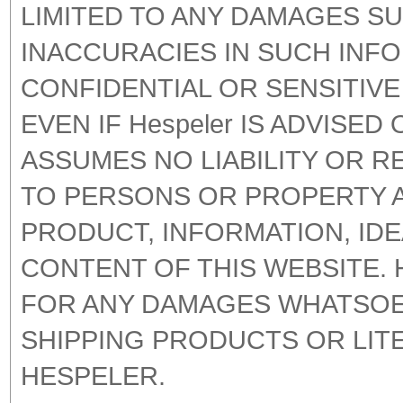
LIMITED TO ANY DAMAGES SU
INACCURACIES IN SUCH INF
CONFIDENTIAL OR SENSITIV
EVEN IF Hespeler IS ADVISED
ASSUMES NO LIABILITY OR R
TO PERSONS OR PROPERTY A
PRODUCT, INFORMATION, IDE
CONTENT OF THIS WEBSITE. 
FOR ANY DAMAGES WHATSOEV
SHIPPING PRODUCTS OR LI
HESPELER.