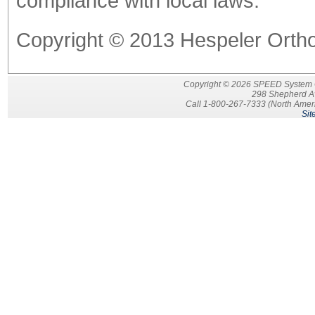
compliance with local laws.
Copyright © 2013 Hespeler Orthod
Copyright © 2026 SPEED System Ort
298 Shepherd A
Call 1-800-267-7333 (North Ameri
Sit