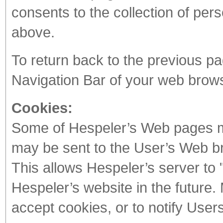
consents to the collection of per
above.
To return back to the previous pa
Navigation Bar of your web brow
Cookies:
Some of Hespeler’s Web pages ma
may be sent to the User’s Web b
This allows Hespeler’s server to 
Hespeler’s website in the future
accept cookies, or to notify Users