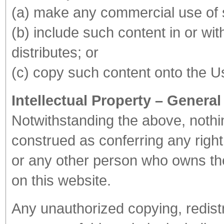
(a) make any commercial use of 
(b) include such content in or wi
distributes; or
(c) copy such content onto the Us
Intellectual Property – General
Notwithstanding the above, nothin
construed as conferring any right
or any other person who owns the 
on this website.
Any unauthorized copying, redistr