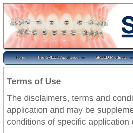
Home
The SPEED Appliance
SPEED Products
Terms of Use
The disclaimers, terms and condi
application and may be supplemen
conditions of specific application 