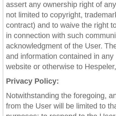
assert any ownership right of any
not limited to copyright, trademar
contract) and to waive the right t
in connection with such communica
acknowledgment of the User. The 
and information contained in any
website or otherwise to Hespeler,
Privacy Policy:
Notwithstanding the foregoing, a
from the User will be limited to t