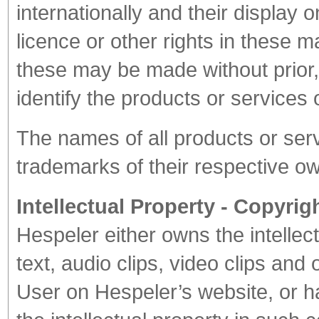
internationally and their display
licence or other rights in these 
these may be made without prior, 
identify the products or services 
The names of all products or ser
trademarks of their respective o
Intellectual Property - Copyrig
Hespeler either owns the intellec
text, audio clips, video clips and
User on Hespeler’s website, or h