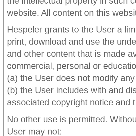
the intellectual property in such 
website. All content on this webs
Hespeler grants to the User a lim
print, download and use the under
and other content that is made av
commercial, personal or educatio
(a) the User does not modify any
(b) the User includes with and d
associated copyright notice and th
No other use is permitted. Without
User may not: