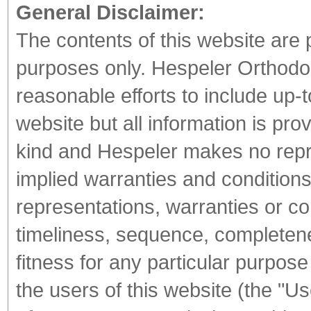
General Disclaimer:
The contents of this website are 
purposes only. Hespeler Orthodont
reasonable efforts to include up-t
website but all information is pro
kind and Hespeler makes no repr
implied warranties and conditions 
representations, warranties or co
timeliness, sequence, completene
fitness for any particular purpos
the users of this website (the "U