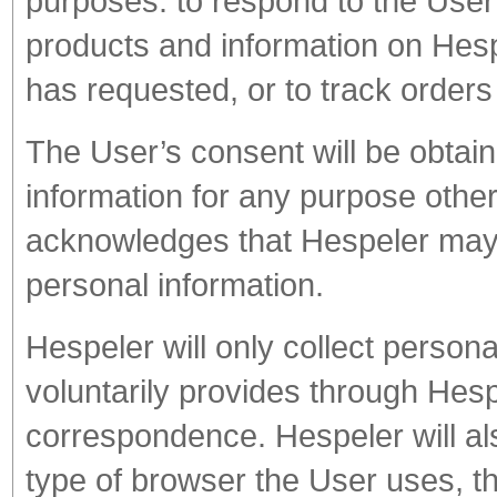
purposes: to respond to the User’
products and information on Hes
has requested, or to track orders
The User’s consent will be obtaine
information for any purpose othe
acknowledges that Hespeler may b
personal information.
Hespeler will only collect personal
voluntarily provides through Hesp
correspondence. Hespeler will als
type of browser the User uses, t