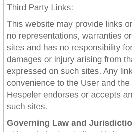
Third Party Links:
This website may provide links o
no representations, warranties o
sites and has no responsibility for
damages or injury arising from th
expressed on such sites. Any link
convenience to the User and the i
Hespeler endorses or accepts any 
such sites.
Governing Law and Jurisdictio