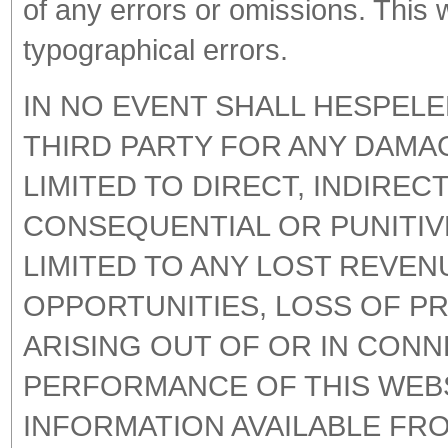
of any errors or omissions. This
typographical errors.
IN NO EVENT SHALL HESPELE
THIRD PARTY FOR ANY DAMA
LIMITED TO DIRECT, INDIRECT
CONSEQUENTIAL OR PUNITIV
LIMITED TO ANY LOST REVEN
OPPORTUNITIES, LOSS OF P
ARISING OUT OF OR IN CONN
PERFORMANCE OF THIS WEB
INFORMATION AVAILABLE FRO