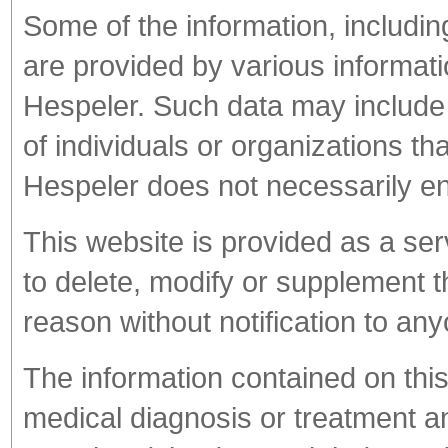
Some of the information, includin
are provided by various informati
Hespeler. Such data may include
of individuals or organizations th
Hespeler does not necessarily en
This website is provided as a ser
to delete, modify or supplement th
reason without notification to an
The information contained on this
medical diagnosis or treatment a