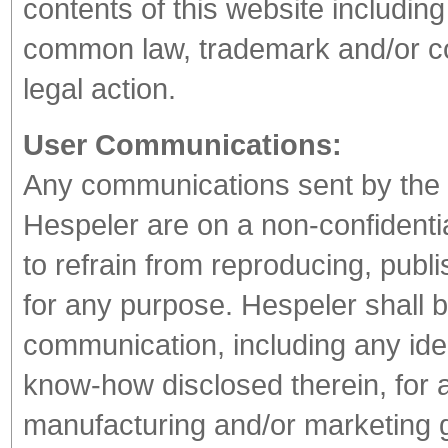
contents of this website includin
common law, trademark and/or cop
legal action.
User Communications:
Any communications sent by the U
Hespeler are on a non-confidentia
to refrain from reproducing, publ
for any purpose. Hespeler shall b
communication, including any ide
know-how disclosed therein, for 
manufacturing and/or marketing 