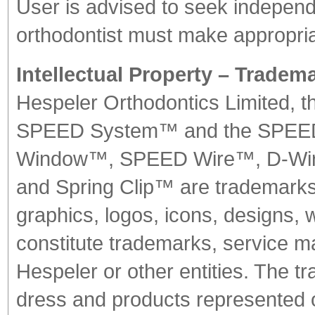
User is advised to seek independ
orthodontist must make appropria
Intellectual Property – Tradem
Hespeler Orthodontics Limited, t
SPEED System™ and the SPEED 
Window™, SPEED Wire™, D-W
and Spring Clip™ are trademark
graphics, logos, icons, designs, 
constitute trademarks, service m
Hespeler or other entities. The 
dress and products represented 