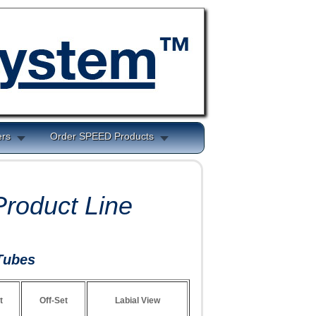
ers
Order SPEED Products
roduct Line
Tubes
t
Off-Set
Labial View