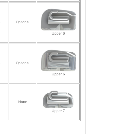
e
Optional
Upper 6
e
Optional
Upper 6
e
None
Upper 7