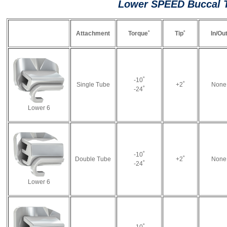
Lower SPEED Buccal 
Attachment
Torque˚
Tip˚
In/Ou
-10˚
Single Tube
+2˚
None
-24˚
Lower 6
-10˚
Double Tube
+2˚
None
-24˚
Lower 6