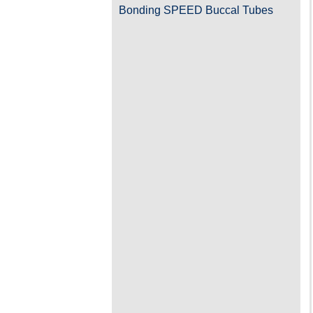
Bonding SPEED Buccal Tubes