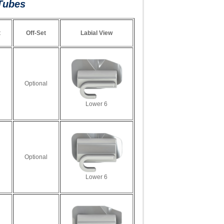
Tubes
t
Off-Set
Labial View
Optional
Lower 6
Optional
Lower 6