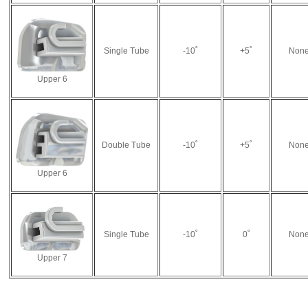
Single Tube
-10˚
+5˚
Non
Upper 6
Double Tube
-10˚
+5˚
Non
Upper 6
Single Tube
-10˚
0˚
Non
Upper 7