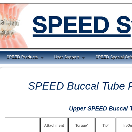
SPEED Products
User Support
SPEED Special Off
SPEED Buccal Tube P
Upper SPEED Buccal 
Attachment
Torque˚
Tip˚
In/Ou