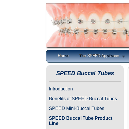
Home
The SPEED Appliance
SPEED Buccal Tubes
Introduction
Benefits of SPEED Buccal Tubes
SPEED Mini-Buccal Tubes
SPEED Buccal Tube Product
Line